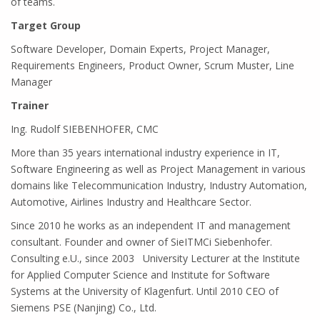
of teams.
Target Group
Software Developer, Domain Experts, Project Manager,
Requirements Engineers, Product Owner, Scrum Muster, Line
Manager
Trainer
Ing. Rudolf SIEBENHOFER, CMC
More than 35 years international industry experience in IT,
Software Engineering as well as Project Management in various
domains like Telecommunication Industry, Industry Automation,
Automotive, Airlines Industry and Healthcare Sector.
Since 2010 he works as an independent IT and management
consultant. Founder and owner of SieITMCi Siebenhofer.
Consulting e.U., since 2003 University Lecturer at the Institute
for Applied Computer Science and Institute for Software
Systems at the University of Klagenfurt. Until 2010 CEO of
Siemens PSE (Nanjing) Co., Ltd.