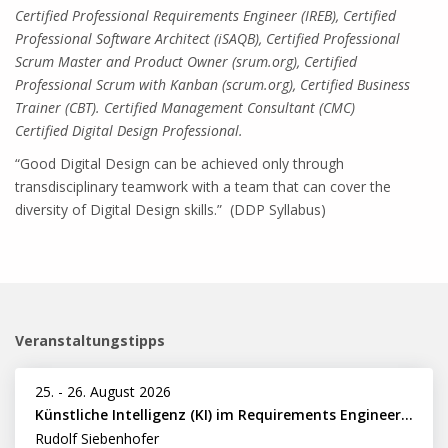
Certified Professional Requirements Engineer (IREB), Certified
Professional Software Architect (iSAQB), Certified Professional
Scrum Master and Product Owner (srum.org), Certified
Professional Scrum with Kanban (scrum.org), Certified Business
Trainer (CBT). Certified Management Consultant (CMC)
Certified Digital Design Professional.
“Good Digital Design can be achieved only through
transdisciplinary teamwork with a team that can cover the
diversity of Digital Design skills.” (DDP Syllabus)
Veranstaltungstipps
25.
-
26. August 2026
Künstliche Intelligenz (KI) im Requirements Engineering erfolgreich einsetzen
Rudolf Siebenhofer