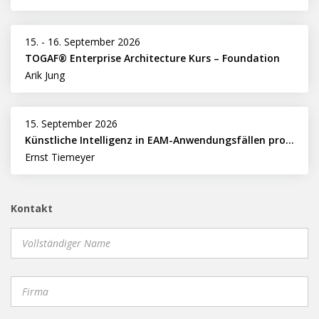
15.
-
16. September 2026
TOGAF® Enterprise Architecture Kurs – Foundation
Arik Jung
15. September 2026
Künstliche Intelligenz in EAM-Anwendungsfällen professionell nutzen
Ernst Tiemeyer
Kontakt