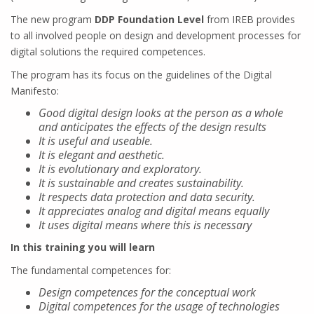
The new program
DDP Foundation Level
from IREB provides
to all involved people on design and development processes for
digital solutions the required competences.
The program has its focus on the guidelines of the Digital
Manifesto:
Good digital design looks at the person as a whole
and anticipates the effects of the design results
It is useful and useable.
It is elegant and aesthetic.
It is evolutionary and exploratory.
It is sustainable and creates sustainability.
It respects data protection and data security.
It appreciates analog and digital means equally
It uses digital means where this is necessary
In this training you will learn
The fundamental competences for:
Design competences for the conceptual work
Digital competences for the usage of technologies