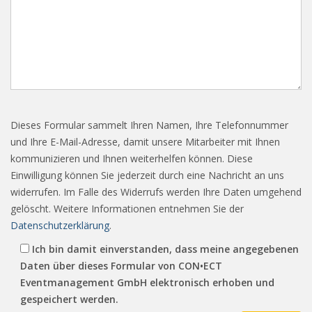
Dieses Formular sammelt Ihren Namen, Ihre Telefonnummer
und Ihre E-Mail-Adresse, damit unsere Mitarbeiter mit Ihnen
kommunizieren und Ihnen weiterhelfen können. Diese
Einwilligung können Sie jederzeit durch eine Nachricht an uns
widerrufen. Im Falle des Widerrufs werden Ihre Daten umgehend
gelöscht. Weitere Informationen entnehmen Sie der
Datenschutzerklärung
.
Ich bin damit einverstanden, dass meine angegebenen
Daten über dieses Formular von CON•ECT
Eventmanagement GmbH elektronisch erhoben und
gespeichert werden.