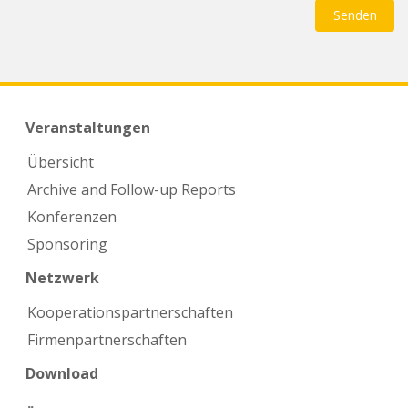
Veranstaltungen
Übersicht
Archive and Follow-up Reports
Konferenzen
Sponsoring
Netzwerk
Kooperations­partnerschaften
Firmen­partnerschaften
Download