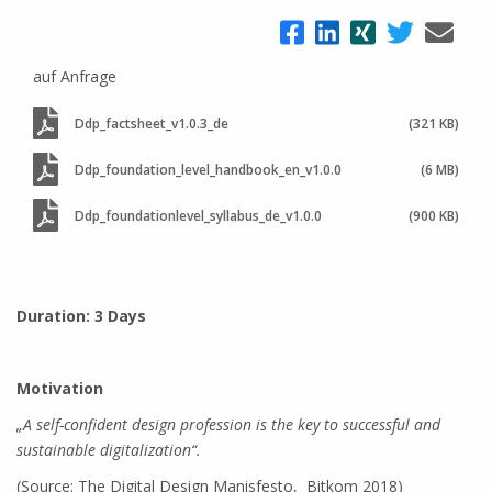
auf Anfrage
Ddp_factsheet_v1.0.3_de
(321 KB)
Ddp_foundation_level_handbook_en_v1.0.0
(6 MB)
Ddp_foundationlevel_syllabus_de_v1.0.0
(900 KB)
Duration: 3 Days
Motivation
„A self-confident design profession is the key to successful and
sustainable digitalization“.
(Source: The Digital Design Manisfesto, Bitkom 2018)