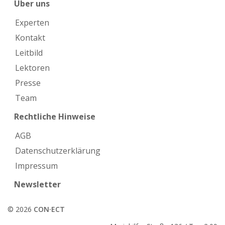
Über uns
Experten
Kontakt
Leitbild
Lektoren
Presse
Team
Rechtliche Hinweise
AGB
Datenschutzerklärung
Impressum
Newsletter
© 2026
CON·ECT