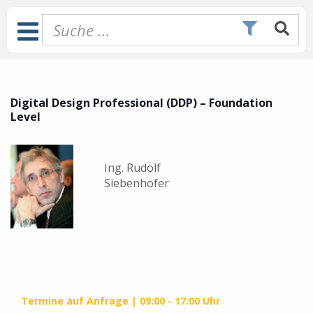
Zum
Inhalt
Toggle
springen
Navigation
Digital Design Professional (DDP) – Foundation
Level
Ing. Rudolf
Siebenhofer
Termine auf Anfrage
09:00 - 17:00 Uhr