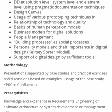
DD at solution level, system level and element
level using pragmatic documentation techniques.
Design Canvas
Usage of various prototyping techniques in
Relationship of technology and quality
Basics of human perception models
Business models for digital solutions
People Management
“Building processes” as social processes. „
Personality models and their importance in digital
design (Keirsey Sorter Modell)
Support of digital design by sufficient tools
Methodology
Presentations supported by case studies and practical exercises
and discussions based on examples. (Usage of the case study
YPRC in Confluence).
Prerequisites
Knowledge and experience in Requirements Engineering or
software architecture or system development or management