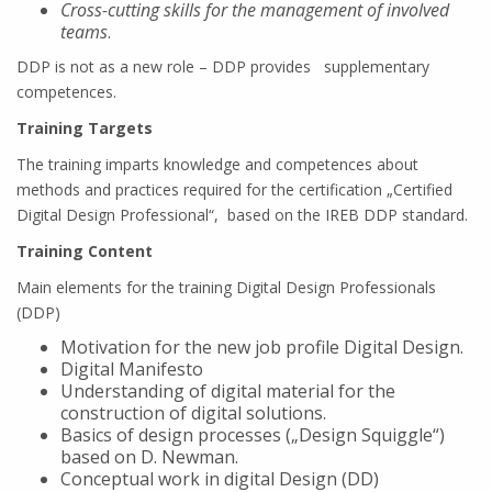
Cross-cutting skills for the management of involved
teams
.
DDP is not as a new role – DDP provides supplementary
competences.
Training Targets
The training imparts knowledge and competences about
methods and practices required for the certification „Certified
Digital Design Professional“, based on the IREB DDP standard.
Training Content
Main elements for the training Digital Design Professionals
(DDP)
Motivation for the new job profile Digital Design.
Digital Manifesto
Understanding of digital material for the
construction of digital solutions.
Basics of design processes („Design Squiggle“)
based on D. Newman.
Conceptual work in digital Design (DD)