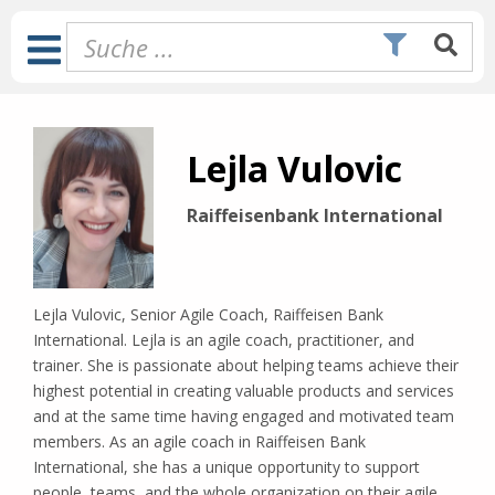
Zum
Inhalt
Toggle
springen
Navigation
Lejla Vulovic
Raiffeisenbank International
Lejla Vulovic, Senior Agile Coach, Raiffeisen Bank
International. Lejla is an agile coach, practitioner, and
trainer. She is passionate about helping teams achieve their
highest potential in creating valuable products and services
and at the same time having engaged and motivated team
members. As an agile coach in Raiffeisen Bank
International, she has a unique opportunity to support
people, teams, and the whole organization on their agile