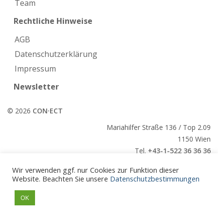
Team
Rechtliche Hinweise
AGB
Datenschutzerklärung
Impressum
Newsletter
© 2026
CON·ECT
Mariahilfer Straße 136 / Top 2.09
1150 Wien
Tel.
+43-1-522 36 36 36
E-Mail:
office@conect.at
Wir verwenden ggf. nur Cookies zur Funktion dieser
Website. Beachten Sie unsere
Datenschutzbestimmungen
CON·ECT
OK
CON·ECT
Veranstaltungen
Paper
Kontakt