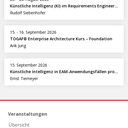
Künstliche Intelligenz (KI) im Requirements Engineering erfolgreich einsetzen
Rudolf Siebenhofer
15.
-
16. September 2026
TOGAF® Enterprise Architecture Kurs – Foundation
Arik Jung
15. September 2026
Künstliche Intelligenz in EAM-Anwendungsfällen professionell nutzen
Ernst Tiemeyer
Veranstaltungen
Übersicht