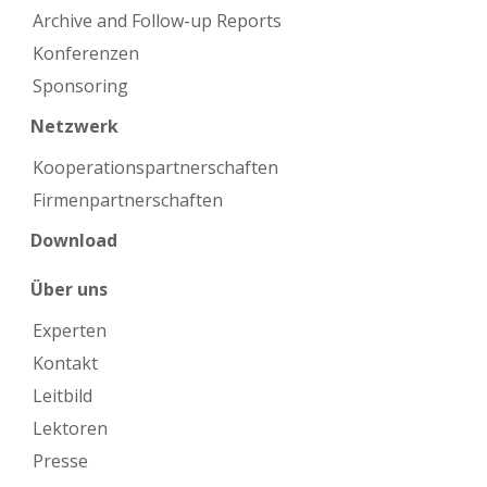
Archive and Follow-up Reports
Konferenzen
Sponsoring
Netzwerk
Kooperations­partnerschaften
Firmen­partnerschaften
Download
Über uns
Experten
Kontakt
Leitbild
Lektoren
Presse