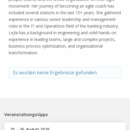
movement. Her journey of becoming an agile coach has
included several stations in the last 15+ years. She gathered
experience in various senior leadership and management
roles in the IT and Operations field of the banking industry.
Lejla has a background in engineering and solid hands-on
experience in leading teams, large and complex projects,
business process optimization, and organizational
transformation.
Es wurden keine Ergebnisse gefunden.
Veranstaltungstipps
25.
-
26. August 2026