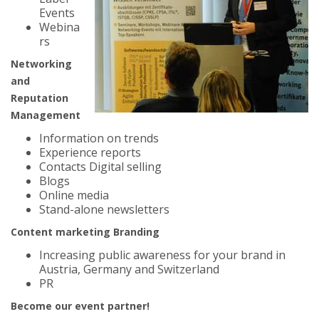
Events
Webina
rs
Networking
and
Reputation
Management
Information on trends
Experience reports
Contacts Digital selling
Blogs
Online media
Stand-alone newsletters
Content marketing Branding
Increasing public awareness for your brand in
Austria, Germany and Switzerland
PR
Become our event partner!