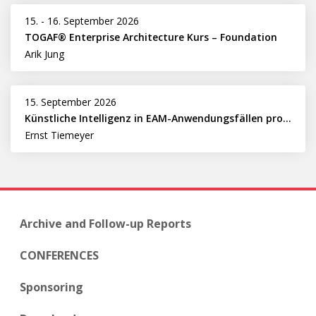
15.
-
16. September 2026
TOGAF® Enterprise Architecture Kurs – Foundation
Arik Jung
15. September 2026
Künstliche Intelligenz in EAM-Anwendungsfällen professionell nutzen
Ernst Tiemeyer
Archive and Follow-up Reports
CONFERENCES
Sponsoring