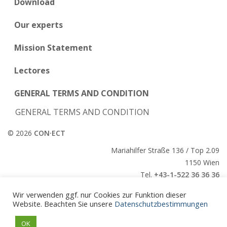
Download
Our experts
Mission Statement
Lectores
GENERAL TERMS AND CONDITION
GENERAL TERMS AND CONDITION
© 2026
CON·ECT
Mariahilfer Straße 136 / Top 2.09
1150 Wien
Tel.
+43-1-522 36 36 36
E-Mail:
office@conect.at
Wir verwenden ggf. nur Cookies zur Funktion dieser
Website. Beachten Sie unsere
Datenschutzbestimmungen
CON·ECT
OK