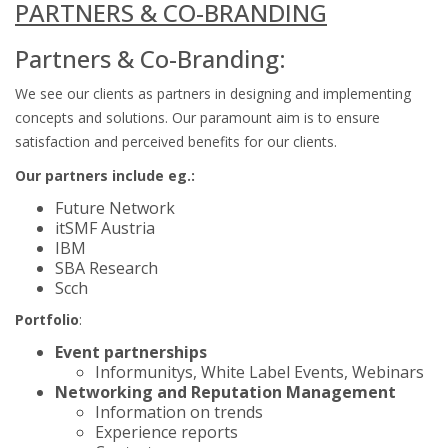
PARTNERS & CO-BRANDING
Partners & Co-Branding:
We see our clients as partners in designing and implementing
concepts and solutions. Our paramount aim is to ensure
satisfaction and perceived benefits for our clients.
Our partners include eg.:
Future Network
itSMF Austria
IBM
SBA Research
Scch
Portfolio
:
Event partnerships
Informunitys, White Label Events, Webinars
Networking and Reputation Management
Information on trends
Experience reports