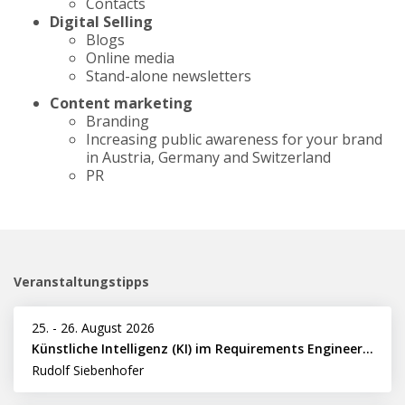
Contacts
Digital Selling
Blogs
Online media
Stand-alone newsletters
Content marketing
Branding
Increasing public awareness for your brand
in Austria, Germany and Switzerland
PR
Veranstaltungstipps
25.
-
26. August 2026
Künstliche Intelligenz (KI) im Requirements Engineering erfolgreich einsetzen
Rudolf Siebenhofer