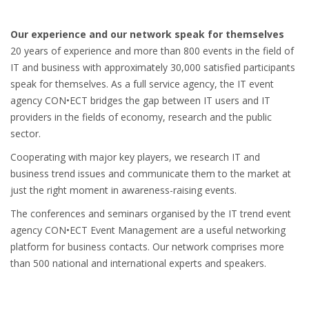
Our experience and our network speak for themselves
20 years of experience and more than 800 events in the field of
IT and business with approximately 30,000 satisfied participants
speak for themselves. As a full service agency, the IT event
agency CON•ECT bridges the gap between IT users and IT
providers in the fields of economy, research and the public
sector.
Cooperating with major key players, we research IT and
business trend issues and communicate them to the market at
just the right moment in awareness-raising events.
The conferences and seminars organised by the IT trend event
agency CON•ECT Event Management are a useful networking
platform for business contacts. Our network comprises more
than 500 national and international experts and speakers.