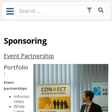
Skip
to
Toggle
content
Navigation
Sponsoring
Event Partnership
Portfolio
:
Event
partnerships
Informu
nities
White
Label